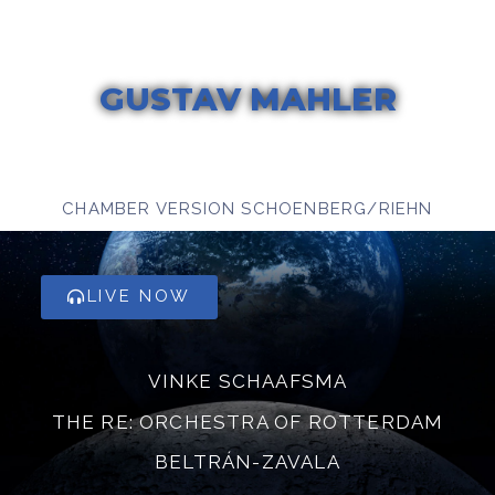
GUSTAV MAHLER
DAS LIED VON DER ERDE
CHAMBER VERSION SCHOENBERG/RIEHN
LIVE NOW
VINKE SCHAAFSMA
THE RE: ORCHESTRA OF ROTTERDAM
BELTRÁN-ZAVALA