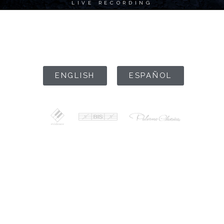
LIVE RECORDING
ENTER SITE
ENGLISH
ESPAÑOL