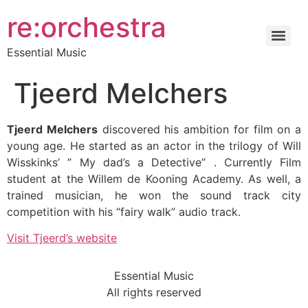
re:orchestra
Essential Music
Tjeerd Melchers
Tjeerd Melchers
discovered his ambition for film on a
young age. He started as an actor in the trilogy of Will
Wisskinks’ ” My dad’s a Detective” . Currently Film
student at the Willem de Kooning Academy. As well, a
trained musician, he won the sound track city
competition with his “fairy walk” audio track.
Visit Tjeerd’s website
Essential Music
All rights reserved